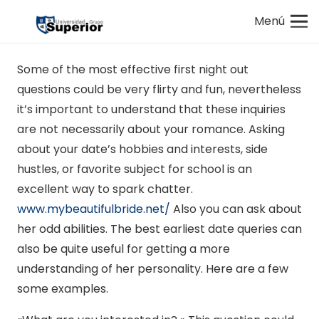
Menú
Some of the most effective first night out
questions could be very flirty and fun, nevertheless
it’s important to understand that these inquiries
are not necessarily about your romance. Asking
about your date’s hobbies and interests, side
hustles, or favorite subject for school is an
excellent way to spark chatter.
www.mybeautifulbride.net/
Also you can ask about
her odd abilities. The best earliest date queries can
also be quite useful for getting a more
understanding of her personality. Here are a few
some examples.