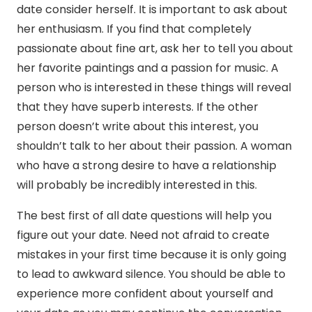
date consider herself. It is important to ask about
her enthusiasm. If you find that completely
passionate about fine art, ask her to tell you about
her favorite paintings and a passion for music. A
person who is interested in these things will reveal
that they have superb interests. If the other
person doesn’t write about this interest, you
shouldn’t talk to her about their passion. A woman
who have a strong desire to have a relationship
will probably be incredibly interested in this.
The best first of all date questions will help you
figure out your date. Need not afraid to create
mistakes in your first time because it is only going
to lead to awkward silence. You should be able to
experience more confident about yourself and