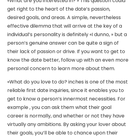
«What are you interested in? » This question could
get right to the heart of the date’s passion,
desired goals, and areas. A simple, nevertheless
effective dilemma that will arrive at the key of a
individual’s personality is definitely «I dunno, » but a
person’s genuine answer can be quite a sign of
their lack of passion or drive. If you want to get to
know the date better, follow up with an even more
personal concern to learn more about them.
«What do you love to do? inches is one of the most
reliable first date inquiries, since it enables you to
get to know a person’s innermost necessities. For
example , you can ask them what their goal
career is normally, and whether or not they have
virtually any ambitions. By asking your lover about
their goals, you’ll be able to chance upon their