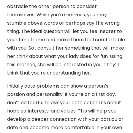
obstacle the other person to consider
themselves. While you’re nervous, you may
stumble above words or perhaps say the wrong
thing. The ideal question will let you feel nearer to
your time frame and make them feel comfortable
with you. So , consult her something that will make
her think about what your lady does for fun. Using
this method, she will be interested in you. They’ll
think that you’re understanding her.
Initially date problems can show a person’s
passion and personality. If you’re on a first day,
don’t be fearful to ask your date concerns about
hobbies, interests, and values. This will help you
develop a deeper connection with your particular
date and become more comfortable in your own