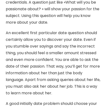
credentials. A question just like «What will you be
passionate about? » will show your passion for the
subject. Using this question will help you know
more about your date.
An excellent first particular date question should
certainly allow you to discover your date. Even if
you stumble over sayings and say the incorrect
thing, you should feel a smaller amount stressed
and even more confident. You are able to ask the
date of their passion. That way, you’ll get for more
information about her than just the body
language. Apart from asking queries about her life,
you must also ask her about her job. This is a way
to learn more about her.
A good initially date problem should choose your