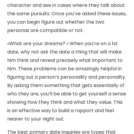
character and see in cases where they talk about
the same pursuits. Once you’ve asked these issues,
you can begin figure out whether the two
personas are compatible or not.
«What are your dreams? » When you’re on a 1st
date, why not ask the date a thing that will make
him think and reveal precisely what important to
him. These problems can be amazingly helpful in
figuring out a person’s personality and personality.
By asking them something that gets essentially of
who they are, you’ll be able to get yourself a sense
showing how they think and what they value. This
is an effective way to build a rapport and feel
nearer to your night out.
The best primary date inquiries are types that