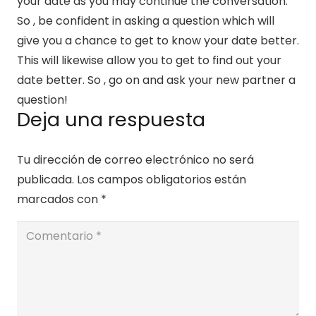
your date as you may continue the conversation.
So , be confident in asking a question which will
give you a chance to get to know your date better.
This will likewise allow you to get to find out your
date better. So , go on and ask your new partner a
question!
Deja una respuesta
Tu dirección de correo electrónico no será
publicada.
Los campos obligatorios están
marcados con
*