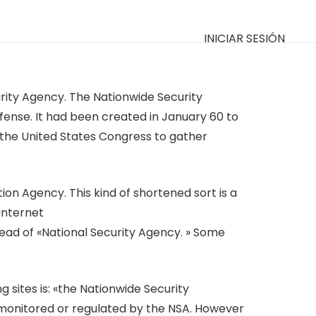
INICIAR SESIÓN
ity Agency. The Nationwide Security
efense. It had been created in January 60 to
 the United States Congress to gather
on Agency. This kind of shortened sort is a
internet
ead of «National Security Agency. » Some
 sites is: «the Nationwide Security
t monitored or regulated by the NSA. However