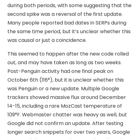
during both periods, with some suggesting that the
second spike was a reversal of the first update.
Many people reported bad dates in SERPs during
the same time period, but it’s unclear whether this
was causal or just a coincidence.
This seemed to happen after the new code rolled
out, and may have taken as long as two weeks.
Post-Penguin activity had one final peak on
October 6th (116°), but it is unclear whether this
was Penguin or a new update. Multiple Google
trackers showed massive flux around December
14-15, including a rare MozCast temperature of
109°F. Webmaster chatter was heavy as well, but
Google did not confirm an update. After testing
longer search snippets for over two years, Google