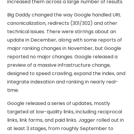
increased them across a large number of results.
Big Daddy changed the way Google handled URL
canonicalization, redirects (301/302) and other
technical issues. There were stirrings about an
update in December, along with some reports of
major ranking changes in November, but Google
reported no major changes. Google released a
preview of a massive infrastructure change,
designed to speed crawling, expand the index, and
integrate indexation and ranking in nearly real-
time.
Google released a series of updates, mostly
targeted at low-quality links, including reciprocal
links, link farms, and paid links. Jagger rolled out in
at least 3 stages, from roughly September to