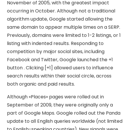
November of 2005, with the greatest impact
occurring in October. Although not a traditional
algorithm update, Google started allowing the
same domain to appear multiple times on a SERP.
Previously, domains were limited to 1-2 listings, or 1
listing with indented results. Responding to
competition by major social sites, including
Facebook and Twitter, Google launched the +1
button . Clicking [+1] allowed users to influence
search results within their social circle, across
both organic and paid results.
Although «Places» pages were rolled out in
September of 2009, they were originally only a
part of Google Maps. Google rolled out the Panda
update to all English queries worldwide (not limited
to English-speaking countries). New signals were