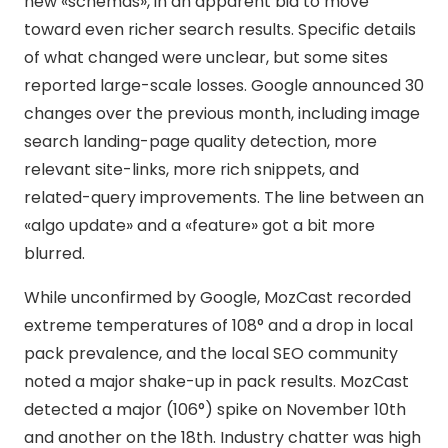
new «schemas», in an apparent bid to move
toward even richer search results. Specific details
of what changed were unclear, but some sites
reported large-scale losses. Google announced 30
changes over the previous month, including image
search landing-page quality detection, more
relevant site-links, more rich snippets, and
related-query improvements. The line between an
«algo update» and a «feature» got a bit more
blurred.
While unconfirmed by Google, MozCast recorded
extreme temperatures of 108° and a drop in local
pack prevalence, and the local SEO community
noted a major shake-up in pack results. MozCast
detected a major (106°) spike on November 10th
and another on the 18th. Industry chatter was high