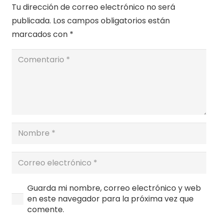
Tu dirección de correo electrónico no será
publicada.
Los campos obligatorios están
marcados con
*
Guarda mi nombre, correo electrónico y web
en este navegador para la próxima vez que
comente.