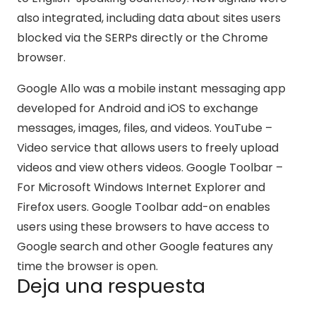
also integrated, including data about sites users
blocked via the SERPs directly or the Chrome
browser.
Google Allo was a mobile instant messaging app
developed for Android and iOS to exchange
messages, images, files, and videos. YouTube –
Video service that allows users to freely upload
videos and view others videos. Google Toolbar –
For Microsoft Windows Internet Explorer and
Firefox users. Google Toolbar add-on enables
users using these browsers to have access to
Google search and other Google features any
time the browser is open.
Deja una respuesta