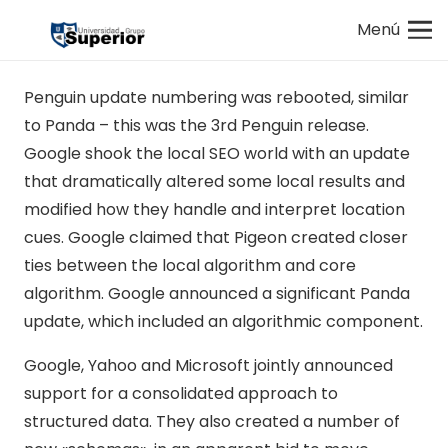
Menú
Penguin update numbering was rebooted, similar
to Panda – this was the 3rd Penguin release.
Google shook the local SEO world with an update
that dramatically altered some local results and
modified how they handle and interpret location
cues. Google claimed that Pigeon created closer
ties between the local algorithm and core
algorithm. Google announced a significant Panda
update, which included an algorithmic component.
Google, Yahoo and Microsoft jointly announced
support for a consolidated approach to
structured data. They also created a number of