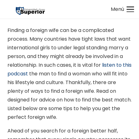
Menú
Finding a foreign wife can be a complicated
process. Many countries have tight laws that want
international girls to under legal standing marry a
person, and they might already be involved in a
relationship. In such cases, it is vital for
listen to this
podcast
the man to find a woman who will fit into
his lifestyle and culture. Thankfully, there are
plenty of ways to find a foreign wife. Read on
designed for advice on how to find the best match.
Listed below are some tips to help you get the
perfect foreign wife.
Ahead of you search for a foreign better half,