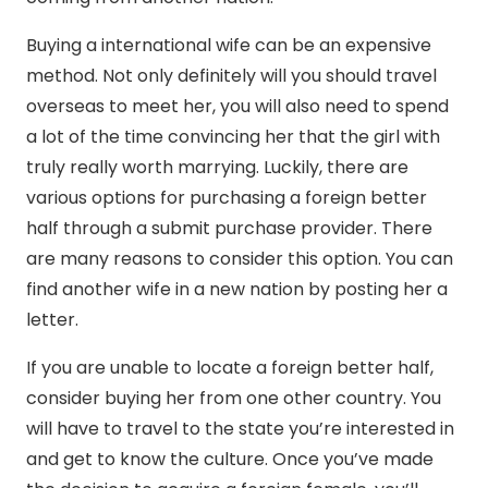
Buying a international wife can be an expensive
method. Not only definitely will you should travel
overseas to meet her, you will also need to spend
a lot of the time convincing her that the girl with
truly really worth marrying. Luckily, there are
various options for purchasing a foreign better
half through a submit purchase provider. There
are many reasons to consider this option. You can
find another wife in a new nation by posting her a
letter.
If you are unable to locate a foreign better half,
consider buying her from one other country. You
will have to travel to the state you’re interested in
and get to know the culture. Once you’ve made