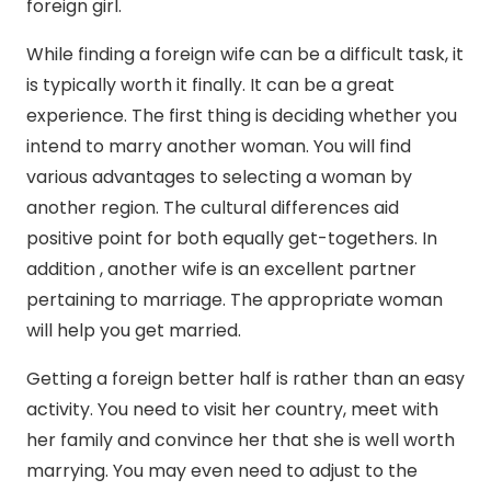
foreign girl.
While finding a foreign wife can be a difficult task, it
is typically worth it finally. It can be a great
experience. The first thing is deciding whether you
intend to marry another woman. You will find
various advantages to selecting a woman by
another region. The cultural differences aid
positive point for both equally get-togethers. In
addition , another wife is an excellent partner
pertaining to marriage. The appropriate woman
will help you get married.
Getting a foreign better half is rather than an easy
activity. You need to visit her country, meet with
her family and convince her that she is well worth
marrying. You may even need to adjust to the