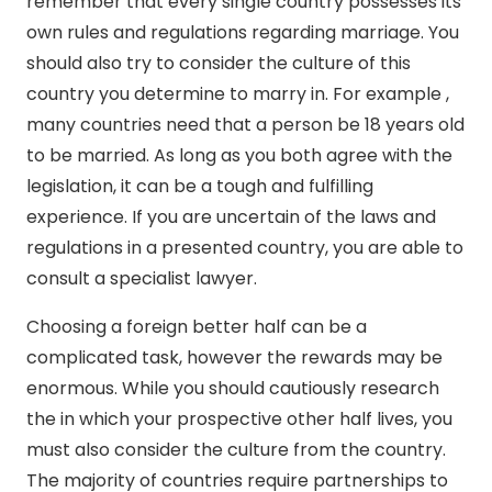
remember that every single country possesses its
own rules and regulations regarding marriage. You
should also try to consider the culture of this
country you determine to marry in. For example ,
many countries need that a person be 18 years old
to be married. As long as you both agree with the
legislation, it can be a tough and fulfilling
experience. If you are uncertain of the laws and
regulations in a presented country, you are able to
consult a specialist lawyer.
Choosing a foreign better half can be a
complicated task, however the rewards may be
enormous. While you should cautiously research
the in which your prospective other half lives, you
must also consider the culture from the country.
The majority of countries require partnerships to