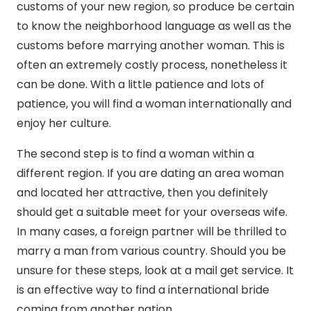
customs of your new region, so produce be certain
to know the neighborhood language as well as the
customs before marrying another woman. This is
often an extremely costly process, nonetheless it
can be done. With a little patience and lots of
patience, you will find a woman internationally and
enjoy her culture.
The second step is to find a woman within a
different region. If you are dating an area woman
and located her attractive, then you definitely
should get a suitable meet for your overseas wife.
In many cases, a foreign partner will be thrilled to
marry a man from various country. Should you be
unsure for these steps, look at a mail get service. It
is an effective way to find a international bride
coming from another nation.