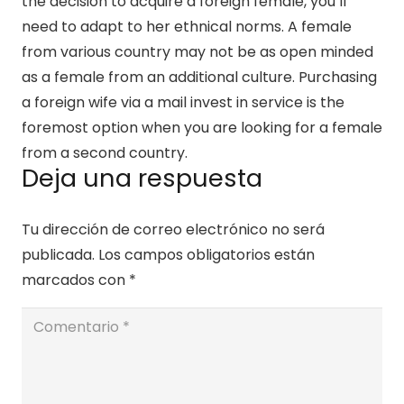
the decision to acquire a foreign female, you’ll
need to adapt to her ethnical norms. A female
from various country may not be as open minded
as a female from an additional culture. Purchasing
a foreign wife via a mail invest in service is the
foremost option when you are looking for a female
from a second country.
Deja una respuesta
Tu dirección de correo electrónico no será
publicada.
Los campos obligatorios están
marcados con
*