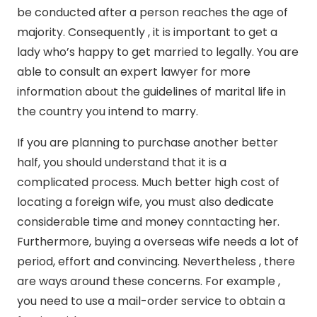
be conducted after a person reaches the age of
majority. Consequently , it is important to get a
lady who’s happy to get married to legally. You are
able to consult an expert lawyer for more
information about the guidelines of marital life in
the country you intend to marry.
If you are planning to purchase another better
half, you should understand that it is a
complicated process. Much better high cost of
locating a foreign wife, you must also dedicate
considerable time and money conntacting her.
Furthermore, buying a overseas wife needs a lot of
period, effort and convincing. Nevertheless , there
are ways around these concerns. For example ,
you need to use a mail-order service to obtain a