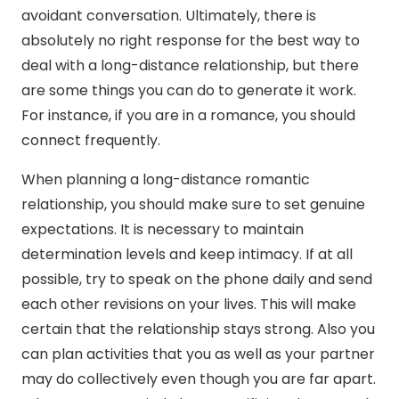
avoidant conversation. Ultimately, there is
absolutely no right response for the best way to
deal with a long-distance relationship, but there
are some things you can do to generate it work.
For instance, if you are in a romance, you should
connect frequently.
When planning a long-distance romantic
relationship, you should make sure to set genuine
expectations. It is necessary to maintain
determination levels and keep intimacy. If at all
possible, try to speak on the phone daily and send
each other revisions on your lives. This will make
certain that the relationship stays strong. Also you
can plan activities that you as well as your partner
may do collectively even though you are far apart.