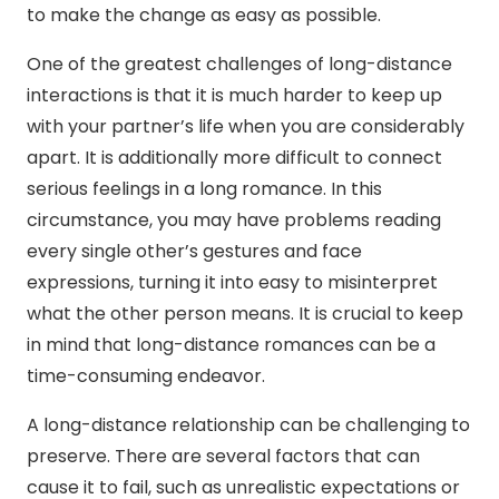
to make the change as easy as possible.
One of the greatest challenges of long-distance
interactions is that it is much harder to keep up
with your partner’s life when you are considerably
apart. It is additionally more difficult to connect
serious feelings in a long romance. In this
circumstance, you may have problems reading
every single other’s gestures and face
expressions, turning it into easy to misinterpret
what the other person means. It is crucial to keep
in mind that long-distance romances can be a
time-consuming endeavor.
A long-distance relationship can be challenging to
preserve. There are several factors that can
cause it to fail, such as unrealistic expectations or