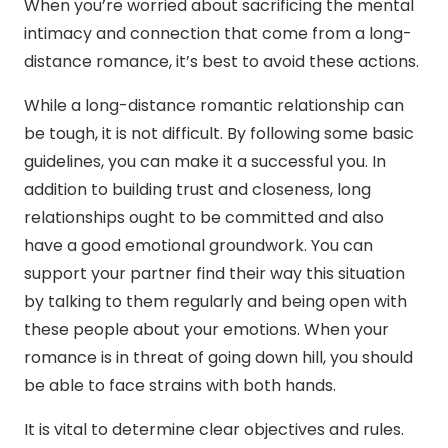
When you’re worried about sacrificing the mental
intimacy and connection that come from a long-
distance romance, it’s best to avoid these actions.
While a long-distance romantic relationship can
be tough, it is not difficult. By following some basic
guidelines, you can make it a successful you. In
addition to building trust and closeness, long
relationships ought to be committed and also
have a good emotional groundwork. You can
support your partner find their way this situation
by talking to them regularly and being open with
these people about your emotions. When your
romance is in threat of going down hill, you should
be able to face strains with both hands.
It is vital to determine clear objectives and rules.