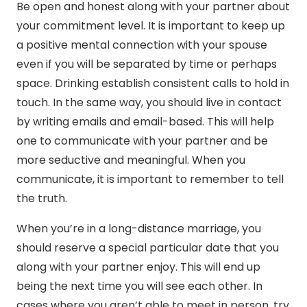
Be open and honest along with your partner about
your commitment level. It is important to keep up
a positive mental connection with your spouse
even if you will be separated by time or perhaps
space. Drinking establish consistent calls to hold in
touch. In the same way, you should live in contact
by writing emails and email-based. This will help
one to communicate with your partner and be
more seductive and meaningful. When you
communicate, it is important to remember to tell
the truth.
When you’re in a long-distance marriage, you
should reserve a special particular date that you
along with your partner enjoy. This will end up
being the next time you will see each other. In
cases where you aren’t able to meet in person, try