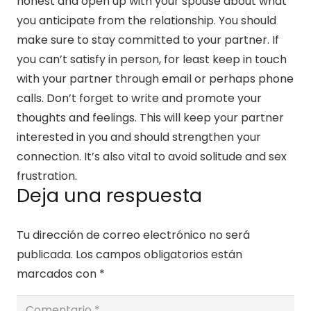
honest and open up with your spouse about what
you anticipate from the relationship. You should
make sure to stay committed to your partner. If
you can’t satisfy in person, for least keep in touch
with your partner through email or perhaps phone
calls. Don’t forget to write and promote your
thoughts and feelings. This will keep your partner
interested in you and should strengthen your
connection. It’s also vital to avoid solitude and sex
frustration.
Deja una respuesta
Tu dirección de correo electrónico no será
publicada.
Los campos obligatorios están
marcados con
*