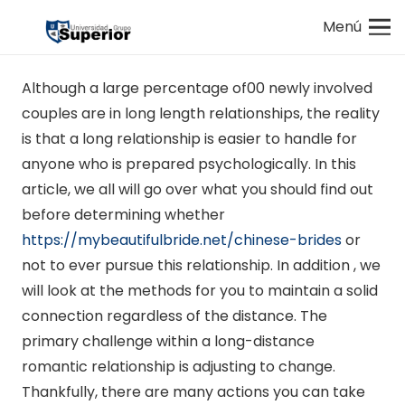
Menú
Although a large percentage of00 newly involved
couples are in long length relationships, the reality
is that a long relationship is easier to handle for
anyone who is prepared psychologically. In this
article, we all will go over what you should find out
before determining whether
https://mybeautifulbride.net/chinese-brides
or
not to ever pursue this relationship. In addition , we
will look at the methods for you to maintain a solid
connection regardless of the distance. The
primary challenge within a long-distance
romantic relationship is adjusting to change.
Thankfully, there are many actions you can take