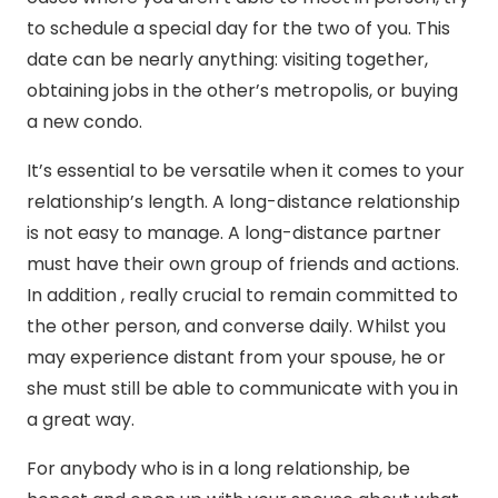
to schedule a special day for the two of you. This
date can be nearly anything: visiting together,
obtaining jobs in the other’s metropolis, or buying
a new condo.
It’s essential to be versatile when it comes to your
relationship’s length. A long-distance relationship
is not easy to manage. A long-distance partner
must have their own group of friends and actions.
In addition , really crucial to remain committed to
the other person, and converse daily. Whilst you
may experience distant from your spouse, he or
she must still be able to communicate with you in
a great way.
For anybody who is in a long relationship, be