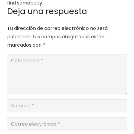
find somebody.
Deja una respuesta
Tu dirección de correo electrónico no será
publicada.
Los campos obligatorios están
marcados con
*