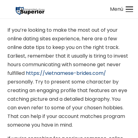
Menú
If you’re looking to make the most out of your
online dating sites experience, here are a few
online date tips to keep you on the right track.
Earliest, remember that it usually is tiring to invest
hours communicating with someone get never
fulfilled
https://vietnamese-brides.com/
personally. Try to present some character by
creating an engaging profile that features an eye
catching picture and a detailed biography. You
can even refer to some of your chosen hobbies.
That can help if your account matches program
someone you have in mind.