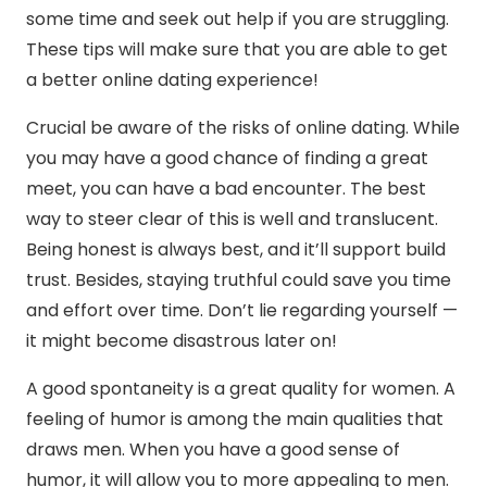
some time and seek out help if you are struggling.
These tips will make sure that you are able to get
a better online dating experience!
Crucial be aware of the risks of online dating. While
you may have a good chance of finding a great
meet, you can have a bad encounter. The best
way to steer clear of this is well and translucent.
Being honest is always best, and it’ll support build
trust. Besides, staying truthful could save you time
and effort over time. Don’t lie regarding yourself —
it might become disastrous later on!
A good spontaneity is a great quality for women. A
feeling of humor is among the main qualities that
draws men. When you have a good sense of
humor, it will allow you to more appealing to men.