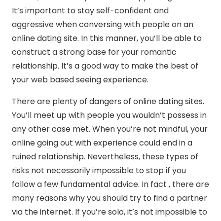
It’s important to stay self-confident and
aggressive when conversing with people on an
online dating site. In this manner, you’ll be able to
construct a strong base for your romantic
relationship. It’s a good way to make the best of
your web based seeing experience.
There are plenty of dangers of online dating sites.
You’ll meet up with people you wouldn’t possess in
any other case met. When you’re not mindful, your
online going out with experience could end in a
ruined relationship. Nevertheless, these types of
risks not necessarily impossible to stop if you
follow a few fundamental advice. In fact , there are
many reasons why you should try to find a partner
via the internet. If you’re solo, it’s not impossible to