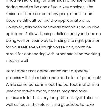
If you’re searching for a serious romance, online
dating need to be one of your key choices. The
reason is there are so many people and it can
become difficult to find the appropriate one.
However , this does not mean that you should give
up intend! Follow these guidelines and you’ll end up
being well on your way to finding the right partner
for yourself. Even though you’re at it, don’t be
afraid for connecting with other social networking
sites as well.
Remember that online dating isn’t a speedy
process – it takes tolerance and a lot of good luck!
While some persons meet the perfect match in a
week or maybe more, others may find take
pleasure in in that very long. Ultimately, it takes as
well as focus, therefore it is a good idea to take