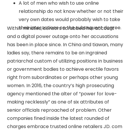
A lot of men who wish to use online
relationship do not know whether or not their
very own dates would probably wish to take
their interactions on the subsequent degree.
Within minutes, censors scrubbed her account
and a digital power outage onto her accusations
has been in place since. In China and tiawan, many
ladies say, there remains to be an ingrained
patriarchal custom of utilizing positions in business
or government bodies to achieve erectile favors
right from subordinates or perhaps other young
women. In 2016, the country’s high prosecuting
agency mentioned the alter of “power for love-
making recklessly” as one of six attributes of
senior officials reproached of problem. Other
companies fined inside the latest rounded of
charges embrace trusted online retailers JD. com