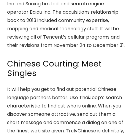
Inc and Suning Limited. and search engine
operator Baidu Inc. The acquisitions relationship
back to 2013 included community expertise,
mapping and medical technology stuff. It will be
reviewing all of Tencent’s cellular programs and
their revisions from November 24 to December 31.
Chinese Courting: Meet
Singles
It will help you get to find out potential Chinese
language partners better. Use ThaiJoop’s search
characteristic to find out who is online. When you
discover someone attractive, send out them a
short message and commence a dialog on one of
the finest web site given. TrulyChinese is definitely,