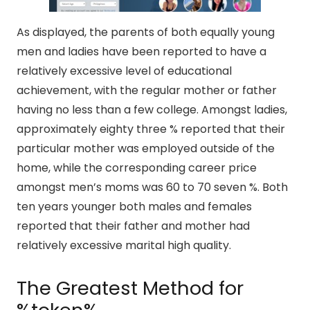
As displayed, the parents of both equally young
men and ladies have been reported to have a
relatively excessive level of educational
achievement, with the regular mother or father
having no less than a few college. Amongst ladies,
approximately eighty three % reported that their
particular mother was employed outside of the
home, while the corresponding career price
amongst men’s moms was 60 to 70 seven %. Both
ten years younger both males and females
reported that their father and mother had
relatively excessive marital high quality.
The Greatest Method for