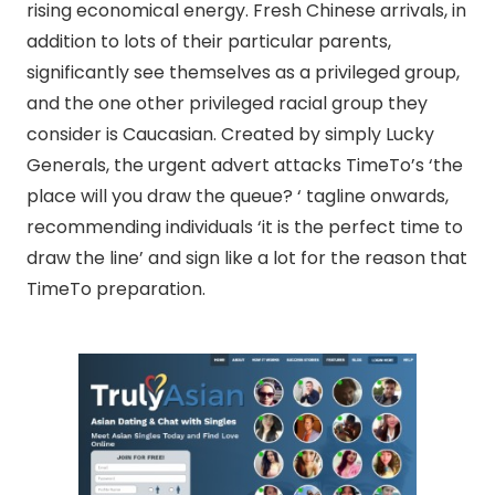
rising economical energy. Fresh Chinese arrivals, in
addition to lots of their particular parents,
significantly see themselves as a privileged group,
and the one other privileged racial group they
consider is Caucasian. Created by simply Lucky
Generals, the urgent advert attacks TimeTo’s ‘the
place will you draw the queue? ‘ tagline onwards,
recommending individuals ‘it is the perfect time to
draw the line’ and sign like a lot for the reason that
TimeTo preparation.