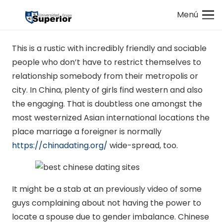
Menú
This is a rustic with incredibly friendly and sociable
people who don’t have to restrict themselves to
relationship somebody from their metropolis or
city. In China, plenty of girls find western and also
the engaging. That is doubtless one amongst the
most westernized Asian international locations the
place marriage a foreigner is normally
https://chinadating.org/
wide-spread, too.
It might be a stab at an previously video of some
guys complaining about not having the power to
locate a spouse due to gender imbalance. Chinese