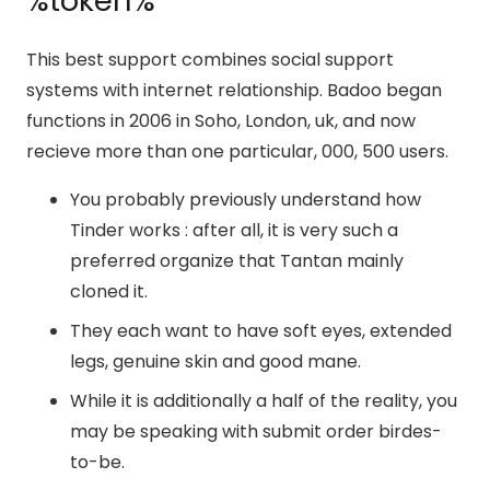
%token%
This best support combines social support
systems with internet relationship. Badoo began
functions in 2006 in Soho, London, uk, and now
recieve more than one particular, 000, 500 users.
You probably previously understand how
Tinder works : after all, it is very such a
preferred organize that Tantan mainly
cloned it.
They each want to have soft eyes, extended
legs, genuine skin and good mane.
While it is additionally a half of the reality, you
may be speaking with submit order birdes-
to-be.