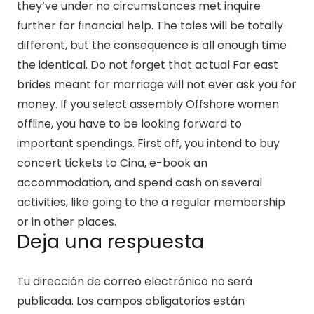
they’ve under no circumstances met inquire
further for financial help. The tales will be totally
different, but the consequence is all enough time
the identical. Do not forget that actual Far east
brides meant for marriage will not ever ask you for
money. If you select assembly Offshore women
offline, you have to be looking forward to
important spendings. First off, you intend to buy
concert tickets to Cina, e-book an
accommodation, and spend cash on several
activities, like going to the a regular membership
or in other places.
Deja una respuesta
Tu dirección de correo electrónico no será
publicada.
Los campos obligatorios están