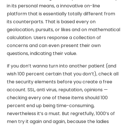
in its personal means, a innovative on-line
platform that is essentially totally different from
its counterparts. That is based every on
geolocation, pursuits, or likes and on mathematical
calculation. Users response a collection of
concerns and can even present their own
questions, indicating their value.
If you don’t wanna turn into another patient (and
wish 100 percent certain that you don’t), check all
the security elements before you create a free
account. SSL, anti virus, reputation, opinions —
checking every one of these items should 100
percent end up being time-consuming,
nevertheless it’s a must. But regretfully, 1000’s of
men try it again and again, because the ladies