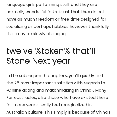
language girls performing stuff and they are
normally wonderful folks, is just that they do not
have as much freedom or free time designed for
socializing or perhaps hobbies however thankfully
that may be slowly changing.
twelve %token% that’ll
Stone Next year
In the subsequent 6 chapters, you’ll quickly find
the 26 most important statistics with regards to
«Online dating and matchmaking in China». Many
Far east ladies, also those who have existed there
for many years, really feel marginalized in
Australian culture. This simply is because of China’s