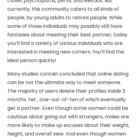
closet psychopaths, pervs, and weirdos. But
currently, this community caters to all kinds of
people, by young adults to retired people. While
some of those individuals may possibly still have
fantasies about meeting their best partner, today
you’ll find a variety of various individuals who are
interested in meeting new comers. You’ll find the
ideal person quickly!
Many studies contain concluded that online dating
can be not the ultimate way to meet someone.
The majority of users delete their profiles inside 3
months. Yet , one-out-of-ten of which eventually
get a partner. Even though some women could be
cautious about going out with strangers, males are
more likely to make up excuses about their weight,
height, and overall view. And even though women