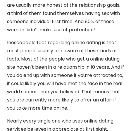
are usually more honest of the relationship goals,
a third of them found themselves having sex with
someone individual first time. And 80% of those
women didn’t make use of protection!
Inescapable fact regarding online dating is that
most people usually are aware of these kinds of
facts. Most of the people who get a online dating
site haven’t been in a relationship in 10 years. And if
you do end up with someone if you’re attracted to,
it could likely you will have met the face in the real
world sooner than you believed. That means that
you are currently more likely to offer an affair if
you take more time online.
Nearly every single one who uses online dating
services believes in appreciate at first sight.