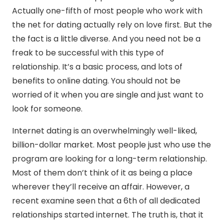
Actually one-fifth of most people who work with
the net for dating actually rely on love first. But the
the fact is a little diverse. And you need not be a
freak to be successful with this type of
relationship. It’s a basic process, and lots of
benefits to online dating. You should not be
worried of it when you are single and just want to
look for someone.
Internet dating is an overwhelmingly well-liked,
billion-dollar market. Most people just who use the
program are looking for a long-term relationship.
Most of them don’t think of it as being a place
wherever they’ll receive an affair. However, a
recent examine seen that a 6th of all dedicated
relationships started internet. The truth is, that it