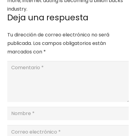
more, internet dating is becoming a billion bucks
industry.
Deja una respuesta
Tu dirección de correo electrónico no será
publicada.
Los campos obligatorios están
marcados con
*