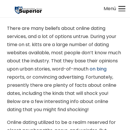
Menú
There are many beliefs about online dating
services, and a lot of options untrue. During your
time on st. kitts are a large number of dating
websites available, most people don’t know much
about the industry. That they base their opinions
upon urban stories, word-of-mouth
on bing
reports, or convincing advertising. Fortunately,
presently there are plenty of facts about online
dates, including the kinds that will shock you!
Below are a few interesting info about online
dating that you might find shocking!
Online dating utilized to be a realm reserved for