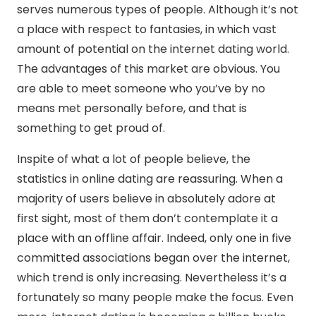
serves numerous types of people. Although it’s not
a place with respect to fantasies, in which vast
amount of potential on the internet dating world.
The advantages of this market are obvious. You
are able to meet someone who you’ve by no
means met personally before, and that is
something to get proud of.
Inspite of what a lot of people believe, the
statistics in online dating are reassuring. When a
majority of users believe in absolutely adore at
first sight, most of them don’t contemplate it a
place with an offline affair. Indeed, only one in five
committed associations began over the internet,
which trend is only increasing. Nevertheless it’s a
fortunately so many people make the focus. Even