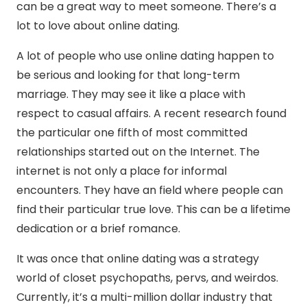
can be a great way to meet someone. There’s a
lot to love about online dating.
A lot of people who use online dating happen to
be serious and looking for that long-term
marriage. They may see it like a place with
respect to casual affairs. A recent research found
the particular one fifth of most committed
relationships started out on the Internet. The
internet is not only a place for informal
encounters. They have an field where people can
find their particular true love. This can be a lifetime
dedication or a brief romance.
It was once that online dating was a strategy
world of closet psychopaths, pervs, and weirdos.
Currently, it’s a multi-million dollar industry that