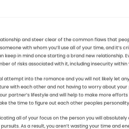
relationship and steer clear of the common flaws that p
meone with whom you’ll use all of your time, and it’s criti
an keep in mind once starting a brand new relationship. 
ber of risks associated with it, including insecurity within
ual attempt into the romance and you will not likely let a
ture with each other and not having to worry about your pu
ur partner’s lifestyle and will help to make more efforts
ake the time to figure out each other peoples personality
cating all of your focus on the person you will absolutely
ursuits. As a result, you aren’t wasting your time and ene