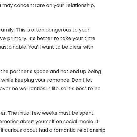
u may concentrate on your relationship,
amily. This is often dangerous to your
ve primary. It’s better to take your time
ustainable. You’ll want to be clear with
t the partner’s space and not end up being
t while keeping your romance. Don’t let
ver no warranties in life, so it’s best to be
tner. The initial few weeks must be spent
mories about yourself on social media. If
if curious about had a romantic relationship