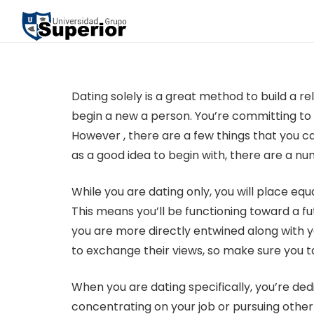
Dating solely is a great method to build a 
begin a new a person. You’re committing to so
However , there are a few things that you c
as a good idea to begin with, there are a num
While you are dating only, you will place eq
This means you’ll be functioning toward a fu
you are more directly entwined along with yo
to exchange their views, so make sure you t
When you are dating specifically, you’re dedi
concentrating on your job or pursuing other p