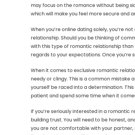
may focus on the romance without being sid
which will make you feel more secure and ar
When you’re online dating solely, you’re not
relationship. Should you be thinking of commi
with this type of romantic relationship than 
regards to your expectations. Once you’re s
When it comes to exclusive romantic relation
needy or clingy. This is a common mistake an
yourself be raced into a determination. This wi
patient and spend some time when it comes 
If you’re seriously interested in a romantic 
building trust. You will need to be honest,
you are not comfortable with your partner, 