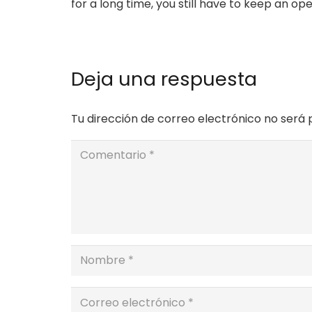
for a long time, you still have to keep an op
Deja una respuesta
Tu dirección de correo electrónico no será 