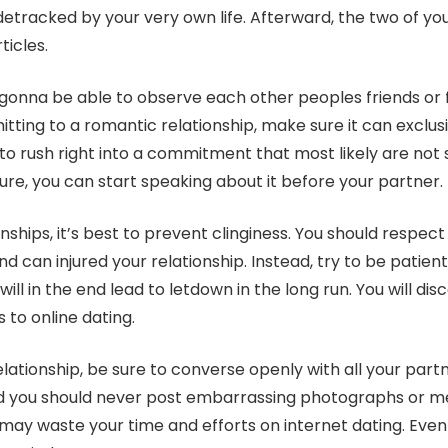
etracked by your very own life. Afterward, the two of yo
ticles.
 gonna be able to observe each other peoples friends or f
tting to a romantic relationship, make sure it can exclusi
to rush right into a commitment that most likely are not s
ure, you can start speaking about it before your partner.
ships, it’s best to prevent clinginess. You should respec
d can injured your relationship. Instead, try to be patien
ll in the end lead to letdown in the long run. You will disco
to online dating.
relationship, be sure to converse openly with all your par
 and you should never post embarrassing photographs or me
may waste your time and efforts on internet dating. Even 