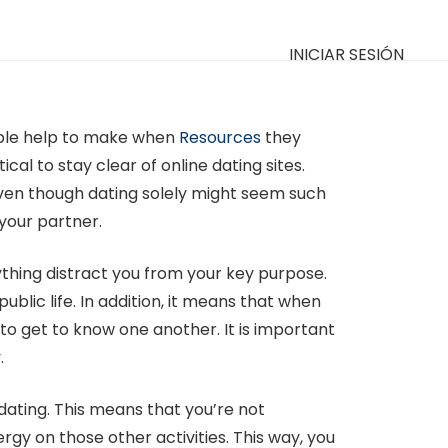
INICIAR SESIÓN
eople help to make when
Resources
they
cal to stay clear of online dating sites.
Even though dating solely might seem such
 your partner.
nything distract you from your key purpose.
blic life. In addition, it means that when
 to get to know one another. It is important
.
 dating. This means that you’re not
rgy on those other activities. This way, you