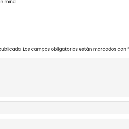
en mind.
publicada.
Los campos obligatorios están marcados con