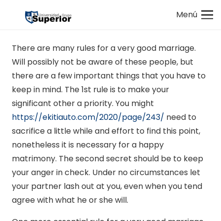
Menú
There are many rules for a very good marriage.
Will possibly not be aware of these people, but
there are a few important things that you have to
keep in mind. The 1st rule is to make your
significant other a priority. You might
https://ekitiauto.com/2020/page/243/
need to
sacrifice a little while and effort to find this point,
nonetheless it is necessary for a happy
matrimony. The second secret should be to keep
your anger in check. Under no circumstances let
your partner lash out at you, even when you tend
agree with what he or she will.