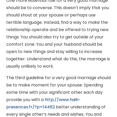
One more essential rule for a very good marriage
should be to converse. This doesn’t imply that you
should shout at your spouse or perhaps use
terrible language. Instead, find a way to make the
relationship operate and be offered to trying new
things. You should also try to get outside of your
comfort zone. You and your husband should be
open to new things and stay willing to increase
together. Understand what do this, the marriage is
usually unlikely to work.
The third guideline for a very good marriage should
be to make moment for your spouse. Spending
some time with your significant other each day
provide you with a
http://www.haiti-
presences.fr/?p=14462
better understanding of
every single other’s needs and wishes. You and