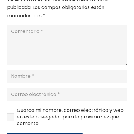
publicada.
Los campos obligatorios están
marcados con
*
Guarda mi nombre, correo electrónico y web
en este navegador para la próxima vez que
comente.