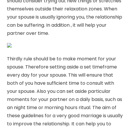
should consider trying out new things or stretches
themselves outside their relaxation zones. When
your spouse is usually ignoring you, the relationship
can be suffering. In addition , it will help your
partner over time.
Thirdly rule should be to make moment for your
spouse. Therefore setting aside a set timeframe
every day for your spouse. This will ensure that
both of you have sufficient time to consult with
your spouse. Also you can set aside particular
moments for your partner on a daily basis, such as
an night time or morning hours ritual. The aim of
these guidelines for a very good marriage is usually
to improve the relationship. It can help you to