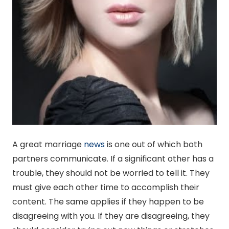
A great marriage
news
is one out of which both
partners communicate. If a significant other has a
trouble, they should not be worried to tell it. They
must give each other time to accomplish their
content. The same applies if they happen to be
disagreeing with you. If they are disagreeing, they