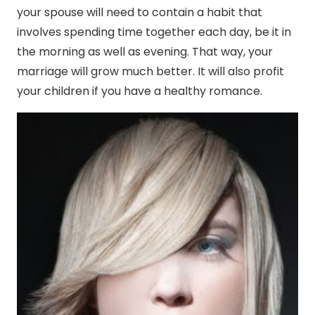
your spouse will need to contain a habit that
involves spending time together each day, be it in
the morning as well as evening. That way, your
marriage will grow much better. It will also profit
your children if you have a healthy romance.