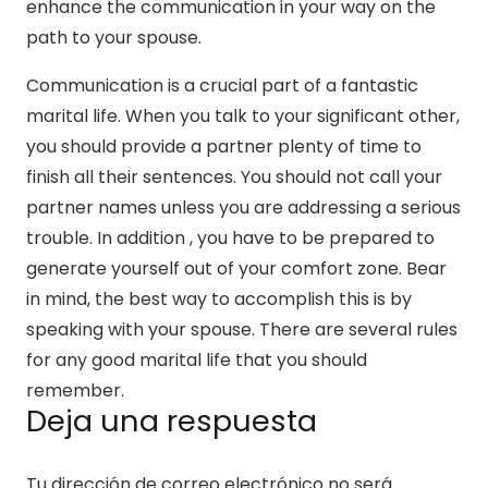
enhance the communication in your way on the
path to your spouse.
Communication is a crucial part of a fantastic
marital life. When you talk to your significant other,
you should provide a partner plenty of time to
finish all their sentences. You should not call your
partner names unless you are addressing a serious
trouble. In addition , you have to be prepared to
generate yourself out of your comfort zone. Bear
in mind, the best way to accomplish this is by
speaking with your spouse. There are several rules
for any good marital life that you should
remember.
Deja una respuesta
Tu dirección de correo electrónico no será