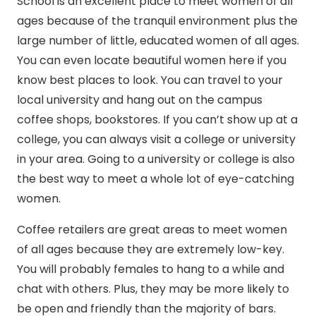
School is an excellent place to meet women of all
ages because of the tranquil environment plus the
large number of little, educated women of all ages.
You can even locate beautiful women here if you
know best places to look. You can travel to your
local university and hang out on the campus
coffee shops, bookstores. If you can’t show up at a
college, you can always visit a college or university
in your area. Going to a university or college is also
the best way to meet a whole lot of eye-catching
women.
Coffee retailers are great areas to meet women
of all ages because they are extremely low-key.
You will probably females to hang to a while and
chat with others. Plus, they may be more likely to
be open and friendly than the majority of bars.