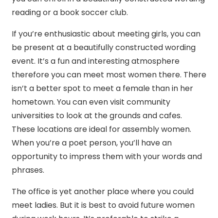
reading or a book soccer club.
If you’re enthusiastic about meeting girls, you can
be present at a beautifully constructed wording
event. It’s a fun and interesting atmosphere
therefore you can meet most women there. There
isn’t a better spot to meet a female than in her
hometown. You can even visit community
universities to look at the grounds and cafes.
These locations are ideal for assembly women.
When you’re a poet person, you’ll have an
opportunity to impress them with your words and
phrases.
The office is yet another place where you could
meet ladies. But it is best to avoid future women