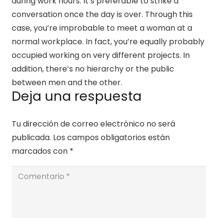
during work hours. It’s preferable to strike a
conversation once the day is over. Through this
case, you’re improbable to meet a woman at a
normal workplace. In fact, you’re equally probably
occupied working on very different projects. In
addition, there’s no hierarchy or the public
between men and the other.
Deja una respuesta
Tu dirección de correo electrónico no será
publicada.
Los campos obligatorios están
marcados con
*