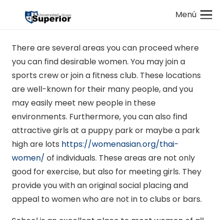
Menú
There are several areas you can proceed where
you can find desirable women. You may join a
sports crew or join a fitness club. These locations
are well-known for their many people, and you
may easily meet new people in these
environments. Furthermore, you can also find
attractive girls at a puppy park or maybe a park
high are lots
https://womenasian.org/thai-
women/
of individuals. These areas are not only
good for exercise, but also for meeting girls. They
provide you with an original social placing and
appeal to women who are not in to clubs or bars.