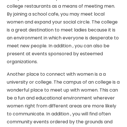
college restaurants as a means of meeting men.
By joining a school cafe, you may meet local
women and expand your social circle. The college
is a great destination to meet ladies because it is
an environment in which everyone is desperate to
meet new people. In addition , you can also be
present at events sponsored by esteemed
organizations.
Another place to connect with women is a a
university or college. The campus of an college is a
wonderful place to meet up with women. This can
be a fun and educational environment wherever
women right from different areas are more likely
to communicate. In addition , you will find often
community events ordered by the grounds and