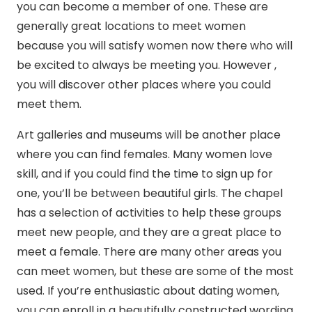
you can become a member of one. These are
generally great locations to meet women
because you will satisfy women now there who will
be excited to always be meeting you. However ,
you will discover other places where you could
meet them.
Art galleries and museums will be another place
where you can find females. Many women love
skill, and if you could find the time to sign up for
one, you’ll be between beautiful girls. The chapel
has a selection of activities to help these groups
meet new people, and they are a great place to
meet a female. There are many other areas you
can meet women, but these are some of the most
used. If you’re enthusiastic about dating women,
you can enroll in a beautifully constructed wording