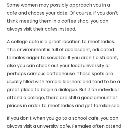
Some women may possibly approach you in a
cafe and choose your date. Of course, if you don’t
think meeting them in a coffee shop, you can
always visit their cafes instead.
A college cafe is a great location to meet ladies.
This environment is full of adolescent, educated
females eager to socialize. If you aren’t a student,
also you can check out your local university or
perhaps campus coffeehouse. These spots are
usually filled with female learners and tend to be a
great place to begin a dialogue. But if an individual
attend a college, there are still a good amount of
places in order to meet ladies and get familiarised.
If you don’t when you go to a school cafe, you can
always visit a university cafe. Females often attend