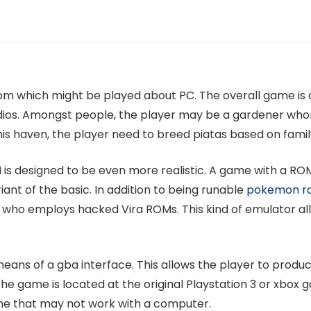
om which might be played about PC. The overall game is a
ios. Amongst people, the player may be a gardener who
s haven, the player need to breed piatas based on family 
M is designed to be even more realistic. A game with a ROM 
iant of the basic. In addition to being runable
pokemon ro
 who employs hacked Vira ROMs. This kind of emulator all
means of a gba interface. This allows the player to prod
e game is located at the original Playstation 3 or xbox ga
ame that may not work with a computer.