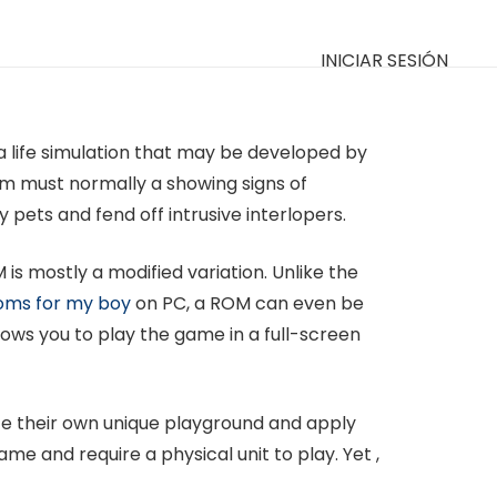
INICIAR SESIÓN
 life simulation that may be developed by
m must normally a showing signs of
pets and fend off intrusive interlopers.
is mostly a modified variation. Unlike the
ms for my boy
on PC, a ROM can even be
ows you to play the game in a full-screen
uce their own unique playground and apply
me and require a physical unit to play. Yet ,