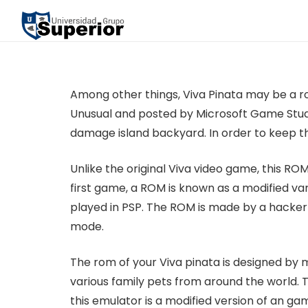
Among other things, Viva Pinata may be a r
Unusual and posted by Microsoft Game Stud
damage island backyard. In order to keep thi
Unlike the original Viva video game, this RO
first game, a ROM is known as a modified var
played in PSP. The ROM is made by a hacker
mode.
The rom of your Viva pinata is designed by 
various family pets from around the world. Th
this emulator is a modified version of an g