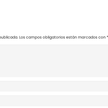
publicada.
Los campos obligatorios están marcados con