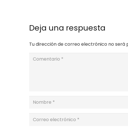
Deja una respuesta
Tu dirección de correo electrónico no será 