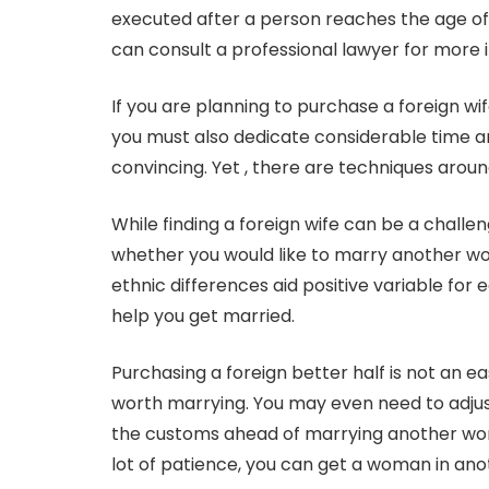
executed after a person reaches the age of m
can consult a professional lawyer for more i
If you are planning to purchase a foreign wif
you must also dedicate considerable time an
convincing. Yet , there are techniques aroun
While finding a foreign wife can be a challengi
whether you would like to marry another wo
ethnic differences aid positive variable for
help you get married.
Purchasing a foreign better half is not an e
worth marrying. You may even need to adjus
the customs ahead of marrying another woman
lot of patience, you can get a woman in ano