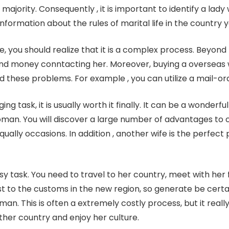
ajority. Consequently , it is important to identify a lad
nformation about the rules of marital life in the country 
e, you should realize that it is a complex process. Beyond t
d money conntacting her. Moreover, buying a overseas wif
d these problems. For example , you can utilize a mail-ord
ng task, it is usually worth it finally. It can be a wonderfu
man. You will discover a large number of advantages to 
 equally occasions. In addition , another wife is the perf
asy task. You need to travel to her country, meet with her
t to the customs in the new region, so generate be cer
. This is often a extremely costly process, but it real
ther country and enjoy her culture.