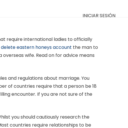
INICIAR SESIÓN
require international ladies to officially
 delete eastern honeys account
the man to
nd a overseas wife. Read on for advice means
ules and regulations about marriage. You
er of countries require that a person be 18
lling encounter. If you are not sure of the
hilst you should cautiously research the
Most countries require relationships to be