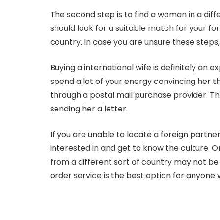
The second step is to find a woman in a dif
should look for a suitable match for your fo
country. In case you are unsure these steps, 
Buying a international wife is definitely an 
spend a lot of your energy convincing her th
through a postal mail purchase provider. The
sending her a letter.
If you are unable to locate a foreign partner
interested in and get to know the culture. On
from a different sort of country may not be
order service is the best option for anyone 