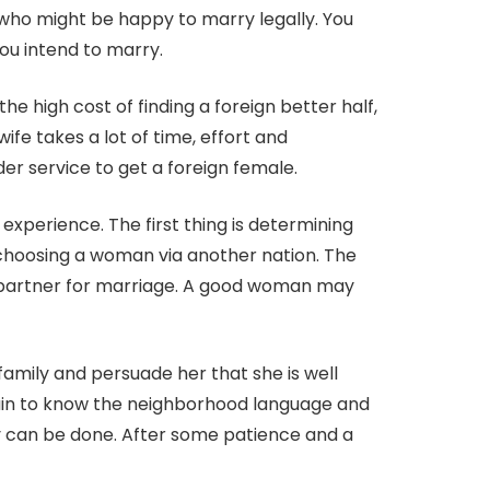
y who might be happy to marry legally. You
you intend to marry.
he high cost of finding a foreign better half,
e takes a lot of time, effort and
er service to get a foreign female.
l experience. The first thing is determining
choosing a woman via another nation. The
ect partner for marriage. A good woman may
 family and persuade her that she is well
tain to know the neighborhood language and
ly can be done. After some patience and a