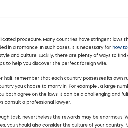
licated procedure. Many countries have stringent laws that 
d in a romance. In such cases, it is necessary for
how to
festyle and culture. Luckily, there are plenty of ways to fi
ps to help you discover the perfect foreign wife.
er half, remember that each country possesses its own r
ountry you choose to marry in. For example , a large numb
ou both agree on the laws, it can be a challenging and fulfi
ys consult a professional lawyer.
tough task, nevertheless the rewards may be enormous. W
es, you should also consider the culture of your country. 