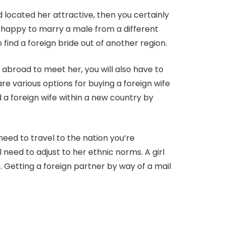
 located her attractive, then you certainly
ry happy to marry a male from a different
 find a foreign bride out of another region.
l abroad to meet her, you will also have to
re various options for buying a foreign wife
 a foreign wife within a new country by
need to travel to the nation you’re
 need to adjust to her ethnic norms. A girl
 Getting a foreign partner by way of a mail