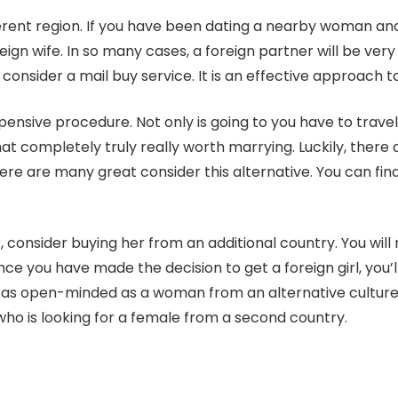
ferent region. If you have been dating a nearby woman and
reign wife. In so many cases, a foreign partner will be ve
consider a mail buy service. It is an effective approach to
expensive procedure. Not only is going to you have to trave
at completely truly really worth marrying. Luckily, there a
re are many great consider this alternative. You can find
, consider buying her from an additional country. You will 
ce you have made the decision to get a foreign girl, you’ll
 as open-minded as a woman from an alternative culture.
who is looking for a female from a second country.