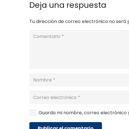
Deja una respuesta
Tu dirección de correo electrónico no será 
Guarda mi nombre, correo electrónico 
Publicar el comentario