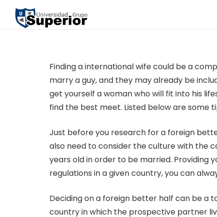
Finding a international wife could be a comp
marry a guy, and they may already be include
get yourself a woman who will fit into his li
find the best meet. Listed below are some ti
Just before you research for a foreign bett
also need to consider the culture with the c
years old in order to be married. Providing y
regulations in a given country, you can alwa
Deciding on a foreign better half can be a 
country in which the prospective partner liv