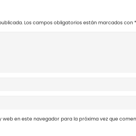
publicada.
Los campos obligatorios están marcados con
y web en este navegador para la próxima vez que comen