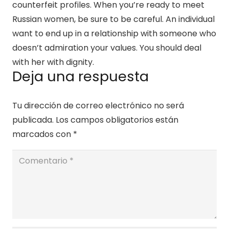
counterfeit profiles. When you’re ready to meet
Russian women, be sure to be careful. An individual
want to end up in a relationship with someone who
doesn’t admiration your values. You should deal
with her with dignity.
Deja una respuesta
Tu dirección de correo electrónico no será
publicada.
Los campos obligatorios están
marcados con
*