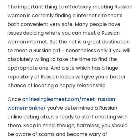
The important thing to effectively meeting Russian
women is certainly finding a internet site that’s
both convenient very safe. Many people have
issues deciding where you can meet a Russian
woman internet. But the net is a great destination
to meet a Russian girl – nonetheless only if you will
absolutely willing to take the time to find the
appropriate one. And a site which has a huge
repository of Russian ladies will give you a better
chance of locating a happy relationship.
Once
onlinesinglesmeet.com/meet-russian-
women-online/
you’ve determined a Russian
online dating site, it’s ready to start chatting with
them. Keep in mind, though, harmless, you should
be aware of scams and become wary of