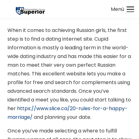
Menú
When it comes to achieving Russian girls, the first
step is to find a dating internet site. Cupid
Information is mostly a leading term in the world-
wide dating industry and has made this easier for a
man to meet their very own perfect Russian
matches. This excellent website lets you make a
profile for free and search for complements using
advanced search standards. Once you’ve
identified a meet you like, you could start talking to
her
https://www.slice.ca/20-rules-for-a-happy-
marriage/
and planning your date.
Once you’ve made selecting a where to fulfill