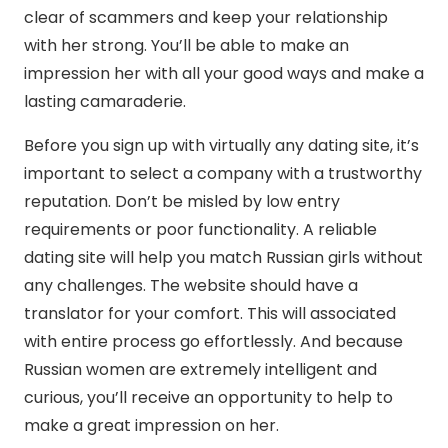
clear of scammers and keep your relationship
with her strong. You’ll be able to make an
impression her with all your good ways and make a
lasting camaraderie.
Before you sign up with virtually any dating site, it’s
important to select a company with a trustworthy
reputation. Don’t be misled by low entry
requirements or poor functionality. A reliable
dating site will help you match Russian girls without
any challenges. The website should have a
translator for your comfort. This will associated
with entire process go effortlessly. And because
Russian women are extremely intelligent and
curious, you’ll receive an opportunity to help to
make a great impression on her.