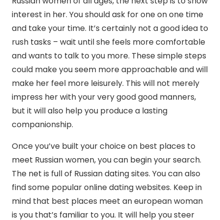
Russian women of all ages, the next step is to show
interest in her. You should ask for one on one time
and take your time. It’s certainly not a good idea to
rush tasks – wait until she feels more comfortable
and wants to talk to you more. These simple steps
could make you seem more approachable and will
make her feel more leisurely. This will not merely
impress her with your very good good manners,
but it will also help you produce a lasting
companionship.
Once you’ve built your choice on best places to
meet Russian women, you can begin your search.
The net is full of Russian dating sites. You can also
find some popular online dating websites. Keep in
mind that best places meet an european woman
is you that’s familiar to you. It will help you steer